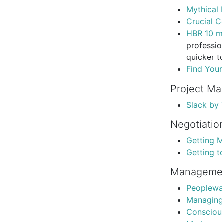
Mythical
Crucial C
HBR 10 m
professio
quicker t
Find You
Project M
Slack by
Negotiatio
Getting 
Getting t
Manageme
Peoplewa
Managing
Conscious