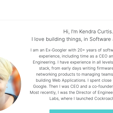
Hi, I'm Kendra Curtis.
I love building things, in Software 
I am an Ex-Googler with 20+ years of sof
experience, including time as a CEO an
Engineering. I have experience in all level
stack, from early days writing firmware
networking products to managing teams
building Web Applications. I spent close
Google. Then I was CEO and a co-founder 
Most recently, I was the Director of Engine
Labs, where I launched Cockroac