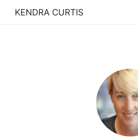
KENDRA CURTIS