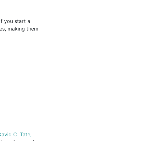
if you start a
les, making them
avid C. Tate,