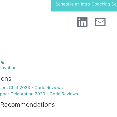
Schedule an Intro Coaching Se
ing
ovation
ions
ders Chat 2023 - Code Reviews
pper Celebration 2020 - Code Reviews
 Recommendations