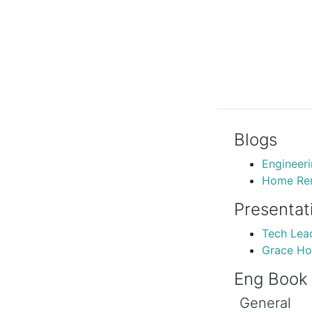
Blogs
Engineer
Home Ren
Presentat
Tech Lea
Grace Ho
Eng Book
General