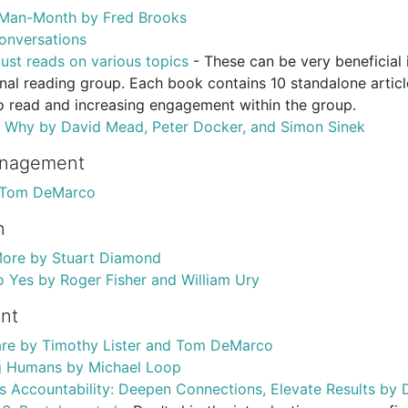
 Man-Month by Fred Brooks
onversations
ust reads on various topics
- These can be very beneficial 
nal reading group. Each book contains 10 standalone artic
o read and increasing engagement within the group.
r Why by David Mead, Peter Docker, and Simon Sinek
anagement
 Tom DeMarco
n
More by Stuart Diamond
o Yes by Roger Fisher and William Ury
nt
re by Timothy Lister and Tom DeMarco
 Humans by Michael Loop
 Accountability: Deepen Connections, Elevate Results by D