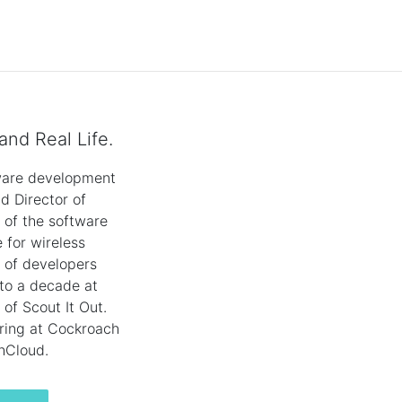
and Real Life.
tware development
d Director of
s of the software
 for wireless
 of developers
 to a decade at
of Scout It Out.
ering at Cockroach
hCloud.